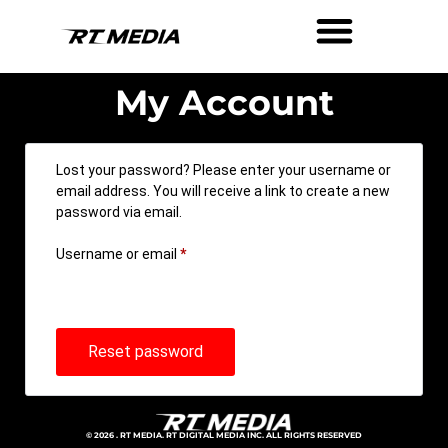
My Account
Lost your password? Please enter your username or
email address. You will receive a link to create a new
password via email.
Username or email
*
Reset password
© 2026 . RT MEDIA. RT DIGITAL MEDIA INC. ALL RIGHTS RESERVED