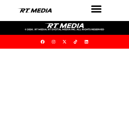
© 2026 . RT MEDIA. RT DIGITAL MEDIA INC. ALL RIGHTS RESERVED