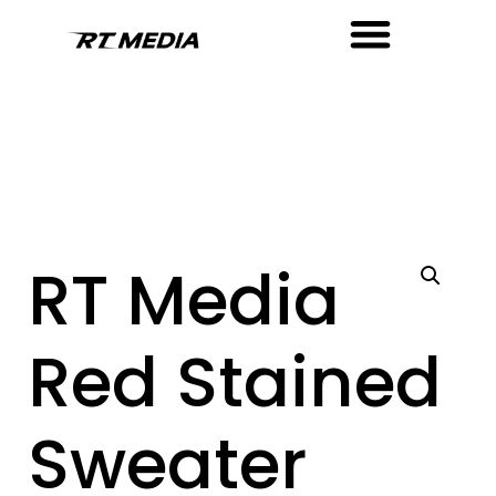
RT Media
Red Stained
Sweater