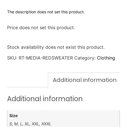
The description does not set this product.
Price does not set this product.
Stock availability does not exist this product.
SKU:
RT-MEDIA-REDSWEATER
Category:
Clothing
Additional information
Additional information
Size
S, M, L, XL, XXL, XXXL