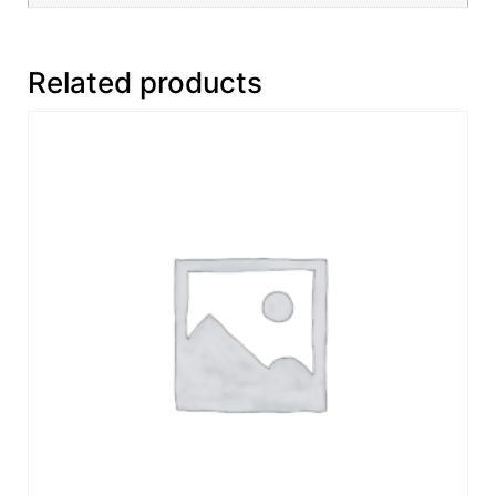
Related products