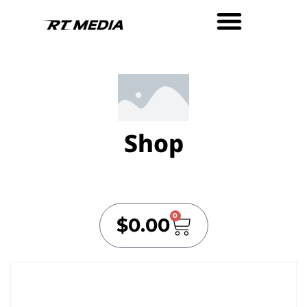
Shop
0
$
0.00