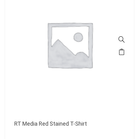
RT Media Red Stained T-Shirt