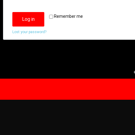
Remember me
Log in
Lost your password?