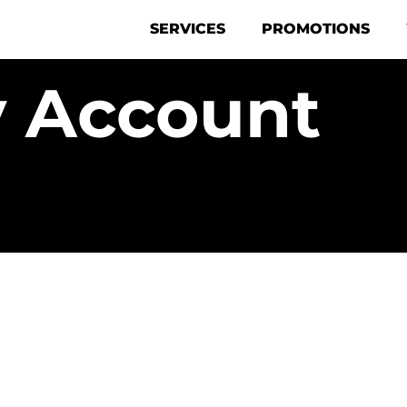
SERVICES
PROMOTIONS
 Account