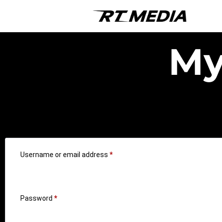
My
Login
Username or email address
*
Password
*