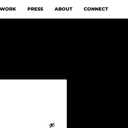
WORK
PRESS
ABOUT
CONNECT