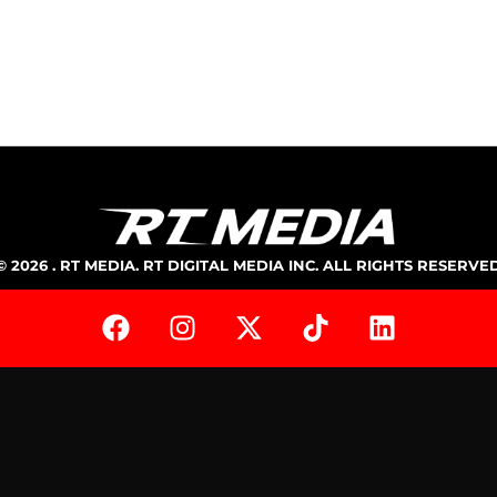
© 2026 . RT MEDIA. RT DIGITAL MEDIA INC. ALL RIGHTS RESERVE